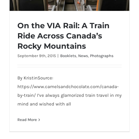
On the VIA Rail: A Train
Ride Across Canada’s
Rocky Mountains
September 9th, 2015
|
Booklets
,
News
,
Photographs
On the VIA Rail: A Train Ride Across
Canada’s Rocky Mountains
By KristinSource:
https://www.camelsandchocolate.com/canada-
by-train/ I’ve always glamorized train travel in my
mind and wished with all
Read More