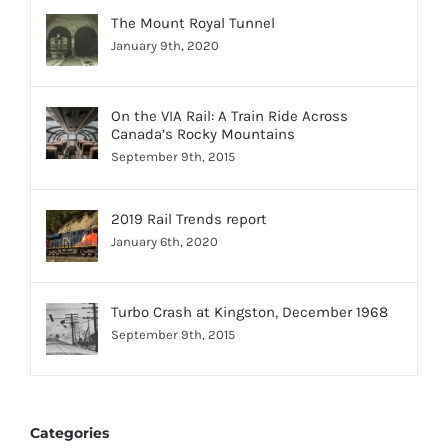
The Mount Royal Tunnel
January 9th, 2020
On the VIA Rail: A Train Ride Across
Canada’s Rocky Mountains
September 9th, 2015
2019 Rail Trends report
January 6th, 2020
Turbo Crash at Kingston, December 1968
September 9th, 2015
Categories