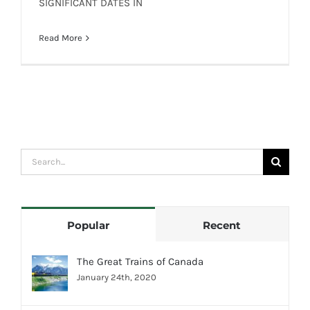
SIGNIFICANT DATES IN
SIGNIFICANT DATES IN CANADIAN
RAILWAY HISTORY
Read More
Search
for:
Popular
Recent
The Great Trains of Canada
January 24th, 2020