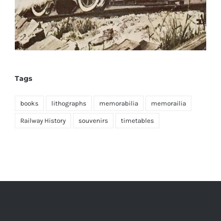
Tags
books
lithographs
memorabilia
memorailia
Railway History
souvenirs
timetables