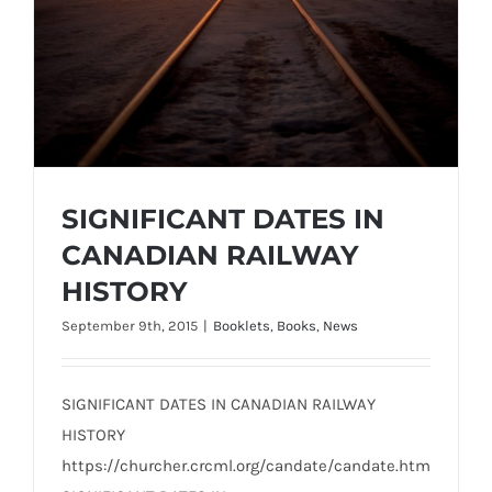
SIGNIFICANT DATES IN
CANADIAN RAILWAY
HISTORY
September 9th, 2015
|
Booklets
,
Books
,
News
SIGNIFICANT DATES IN CANADIAN RAILWAY
HISTORY
https://churcher.crcml.org/candate/candate.htm