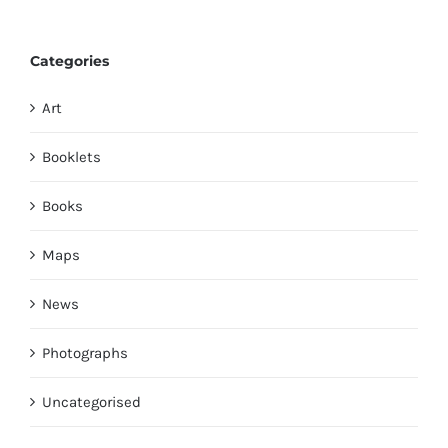
Categories
Art
Booklets
Books
Maps
News
Photographs
Uncategorised