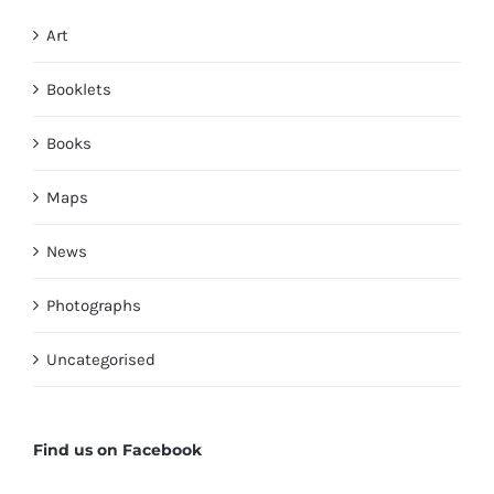
Art
Booklets
Books
Maps
News
Photographs
Uncategorised
Find us on Facebook