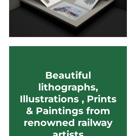
Beautiful
lithographs,
Illustrations , Prints
& Paintings from
renowned railway
artists