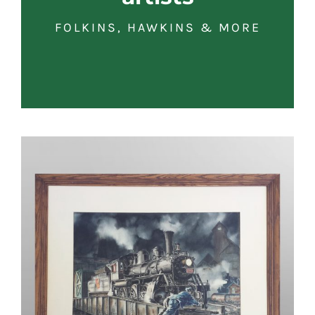
FOLKINS, HAWKINS & MORE