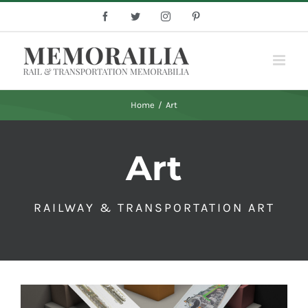
Skip
Facebook
Twitter
Instagram
Pinterest
to
content
Home
/
Art
Art
RAILWAY & TRANSPORTATION ART