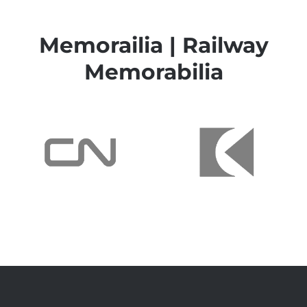
Memorailia | Railway
Memorabilia