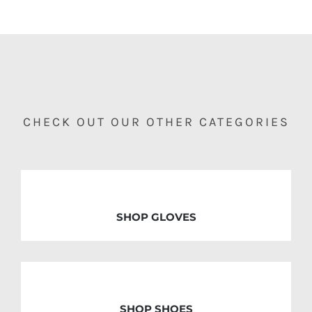
CHECK OUT OUR OTHER CATEGORIES
SHOP GLOVES
SHOP SHOES