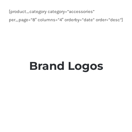
[product_category category=”accessories”
per_page=”8″ columns=”4″ orderby=”date” order=”desc”]
Brand Logos