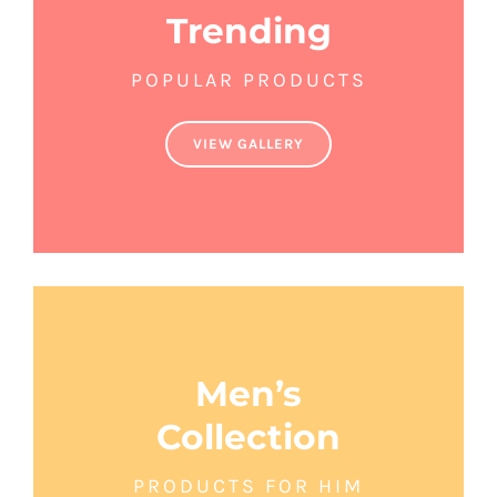
Trending
POPULAR PRODUCTS
VIEW GALLERY
Men’s
Collection
PRODUCTS FOR HIM