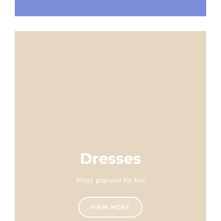
Dresses
Most popular for her
VIEW MORE