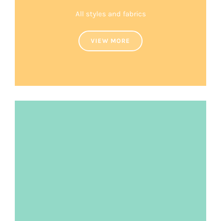
All styles and fabrics
VIEW MORE