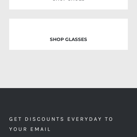
SHOP GLASSES
GET DISCOUNTS EVERYDAY TO
YOUR EMAIL