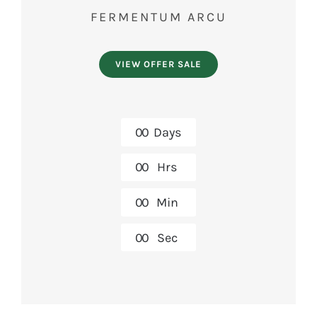
FERMENTUM ARCU
VIEW OFFER SALE
0
0
Days
0
0
Hrs
0
0
Min
0
0
Sec