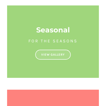
Seasonal
FOR THE SEASONS
VIEW GALLERY