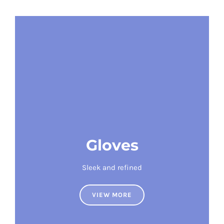
Gloves
Sleek and refined
VIEW MORE