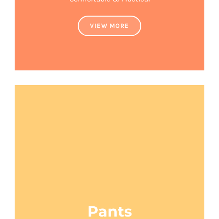
VIEW MORE
Pants