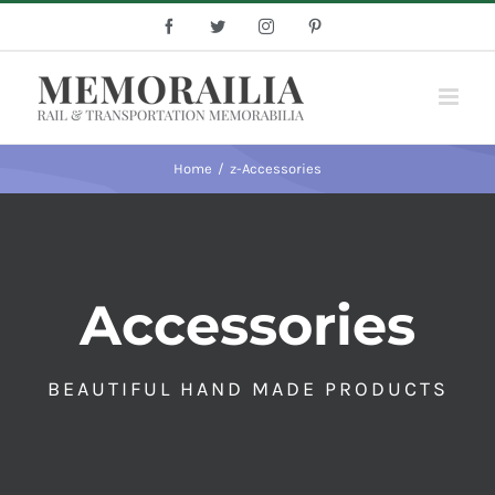
Skip
Facebook
Twitter
Instagram
Pinterest
to
content
Home
/
z-Accessories
Accessories
BEAUTIFUL HAND MADE PRODUCTS