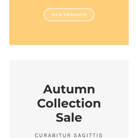
VIEW PRODUCTS
Autumn
Collection
Sale
CURABITUR SAGITTIS