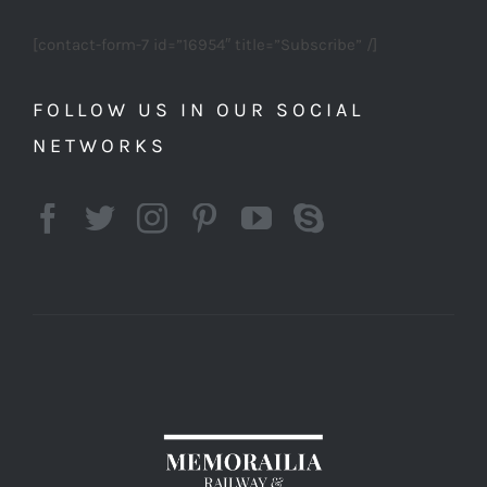
[contact-form-7 id=”16954″ title=”Subscribe” /]
FOLLOW US IN OUR SOCIAL
NETWORKS