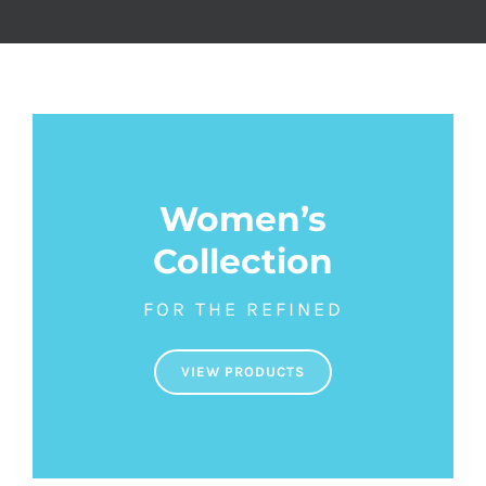
Women’s
Collection
FOR THE REFINED
VIEW PRODUCTS