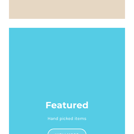
Featured
Hand picked items