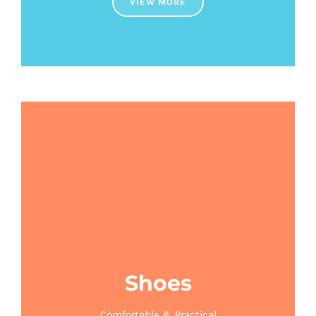
VIEW MORE
Shoes
Comfortable & Practical