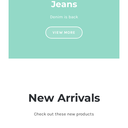
Jeans
Denim is back
VIEW MORE
New Arrivals
Check out these new products